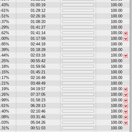
1.43%
01:00:19
100.00
9.61%
01:29:12
100.00
6.51%
02:26:16
100.00
0.37%
01:08:20
100.00
5.29%
01:41:27
100.00
2.62%
01:41:14
100.00
6.00%
01:17:59
100.00
8.85%
02:44:18
100.00
2.39%
01:18:29
100.00
6.44%
02:03:18
100.00
1.25%
00:55:42
100.00
2.18%
01:59:56
100.00
6.15%
01:45:21
100.00
0.17%
02:16:49
100.00
3.21%
03:49:49
100.00
1.19%
04:19:57
100.00
8.26%
07:37:05
100.00
0.99%
01:58:23
100.00
6.61%
06:29:13
100.00
8.40%
02:10:46
100.00
2.08%
03:31:46
100.00
6.03%
05:04:26
100.00
1.31%
00:51:03
100.00