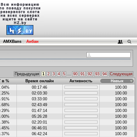
AMXBans
Анбан
Предыдущая
1
2
3
4
5
...
90
91
92
93
94
Следующая
Г в %
Время онлайн
Активность
Навык
7.04%
00:17:46
100.00
7.25%
02:03:30
100.00
3.91%
03:33:00
100.00
4.68%
02:43:49
100.00
0.29%
01:47:14
100.00
8.00%
05:26:28
100.00
4.38%
02:20:01
100.00
6.45%
06:46:01
100.00
8.37%
06:42:24
100.00