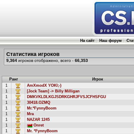
На сайт
Наш форум
Ста
Статистика игроков
9,364
игроков отображено, всего -
66,353
Ранг
Игрок
1
AmXmodX YOKI;-)
1
[Jock Team] -> Billy Milligan
1
DMKVKLDLKGJSDRKGHRJFVSJCFHSFGU
1
30418.OZMQ
1
Mr.*FynnyBoom
1
Mra
1
NAZAR 1245
1
Onret
1
Mr. *FynnyBoom