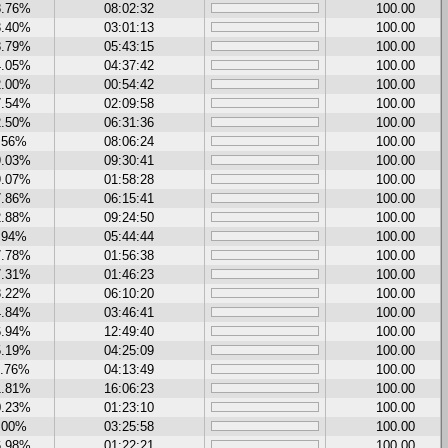
8.76%
08:02:32
100.00
3.40%
03:01:13
100.00
8.79%
05:43:15
100.00
4.05%
04:37:42
100.00
2.00%
00:54:42
100.00
7.54%
02:09:58
100.00
2.50%
06:31:36
100.00
.56%
08:06:24
100.00
9.03%
09:30:41
100.00
9.07%
01:58:28
100.00
7.86%
06:15:41
100.00
2.88%
09:24:50
100.00
.94%
05:44:44
100.00
7.78%
01:56:38
100.00
7.31%
01:46:23
100.00
8.22%
06:10:20
100.00
4.84%
03:46:41
100.00
6.94%
12:49:40
100.00
5.19%
04:25:09
100.00
1.76%
04:13:49
100.00
1.81%
16:06:23
100.00
0.23%
01:23:10
100.00
.00%
03:25:58
100.00
6.98%
01:22:21
100.00