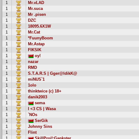
1
Mr.vLAD
1
Mr.suca
1
Mr .pisen
1
DZC
1
18095.6X1W
1
Mr.Cat
1
*FuunyBoom
1
Mr.Astap
1
FIKSIK
1
oy!
1
nazar
1
RMD
1
S.T.A.R.S | Gger@ldikK@
1
miNUS`1
1
1olo
1
thinktwice (c) 18+
1
danik2003
1
sema
1
I <3 CS | Wasa
1
`NOs
1
SerGik
1
Johnny Sins
1
Flint
1
SkillPro//:Gankster