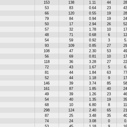
153
138
1.11
44
2
53
83
0.64
23
4
66
120
0.55
19
2
79
84
0.94
19
2
50
17
2.94
26
5
57
32
1.78
10
1
48
71
0.68
6
1
54
59
0.92
3
5
93
109
0.85
27
2
108
47
2.30
53
4
56
69
0.81
10
1
118
36
3.28
27
2
72
43
1.67
5
6
81
44
1.84
63
7
52
44
1.18
9
1
146
39
3.74
85
5
161
87
1.85
40
2
49
39
1.26
23
4
54
40
1.35
19
3
68
10
6.80
8
1
298
124
2.40
65
2
87
25
3.48
35
4
74
24
3.08
0
0
53
45
1.18
9
1