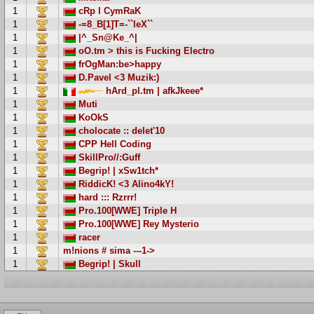
1
cRp l CymRaK
1
-=8_B[1]T=-``leX``
1
|^_Sn@Ke_^|
1
oO.tm > this is Fucking Electro
1
frOgMan:be>happy
1
D.Pavel <3 Muzik:)
1
hArd_pl.tm | afkJkeee*
1
Muti
1
KoOkS
1
cholocate :: delet'10
1
CPP Hell Coding
1
SkillPro//:Guff
1
Begrip! | xSw1tch*
1
RiddicK! <3 Alino4kY!
1
hard ::: Rzrrr!
1
Pro.100[WWE] Triple H
1
Pro.100[WWE] Rey Mysterio
1
racer
1
m!nions # sima ---1->
1
Begrip! | Skull