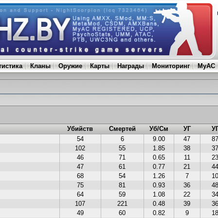
тистика
Кланы
Оружие
Карты
Награды
Мониторинг
MyAC
Убийств
Смертей
Уб/См
УГ
У
54
6
9.00
47
8
102
55
1.85
38
3
46
71
0.65
11
2
47
61
0.77
21
4
68
54
1.26
7
1
75
81
0.93
36
4
64
59
1.08
22
3
107
221
0.48
39
3
49
60
0.82
9
1