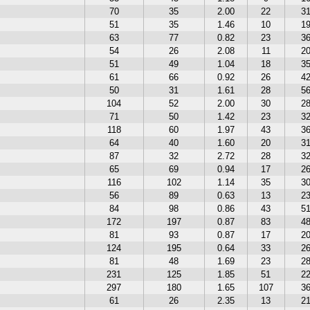
70
35
2.00
22
3
51
35
1.46
10
1
63
77
0.82
23
3
54
26
2.08
11
2
51
49
1.04
18
3
61
66
0.92
26
4
50
31
1.61
28
5
104
52
2.00
30
2
71
50
1.42
23
3
118
60
1.97
43
3
64
40
1.60
20
3
87
32
2.72
28
3
65
69
0.94
17
2
116
102
1.14
35
3
56
89
0.63
13
2
84
98
0.86
43
5
172
197
0.87
83
4
81
93
0.87
17
2
124
195
0.64
33
2
81
48
1.69
23
2
231
125
1.85
51
2
297
180
1.65
107
3
61
26
2.35
13
2