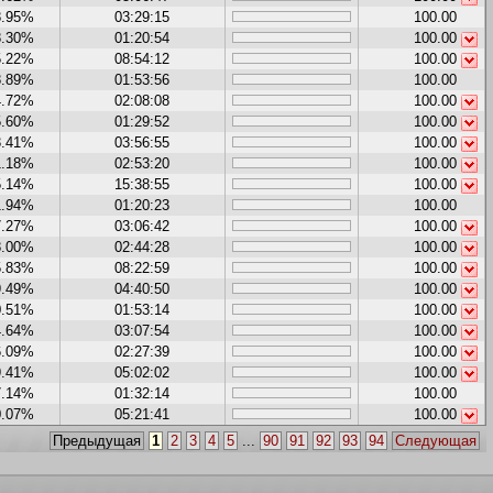
8.95%
03:29:15
100.00
8.30%
01:20:54
100.00
5.22%
08:54:12
100.00
8.89%
01:53:56
100.00
4.72%
02:08:08
100.00
5.60%
01:29:52
100.00
3.41%
03:56:55
100.00
1.18%
02:53:20
100.00
5.14%
15:38:55
100.00
1.94%
01:20:23
100.00
7.27%
03:06:42
100.00
8.00%
02:44:28
100.00
5.83%
08:22:59
100.00
9.49%
04:40:50
100.00
0.51%
01:53:14
100.00
4.64%
03:07:54
100.00
6.09%
02:27:39
100.00
9.41%
05:02:02
100.00
7.14%
01:32:14
100.00
0.07%
05:21:41
100.00
Предыдущая
1
2
3
4
5
...
90
91
92
93
94
Следующая