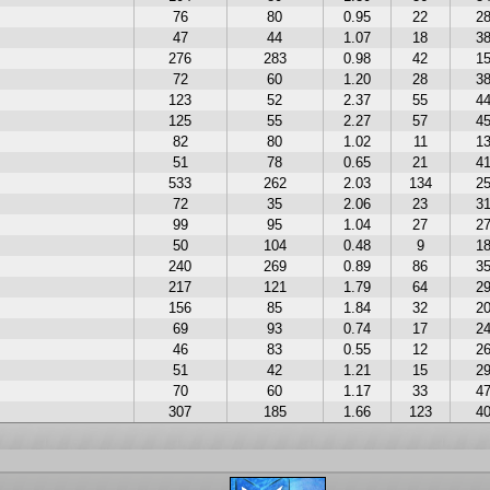
76
80
0.95
22
2
47
44
1.07
18
3
276
283
0.98
42
1
72
60
1.20
28
3
123
52
2.37
55
4
125
55
2.27
57
4
82
80
1.02
11
1
51
78
0.65
21
4
533
262
2.03
134
2
72
35
2.06
23
3
99
95
1.04
27
2
50
104
0.48
9
1
240
269
0.89
86
3
217
121
1.79
64
2
156
85
1.84
32
2
69
93
0.74
17
2
46
83
0.55
12
2
51
42
1.21
15
2
70
60
1.17
33
4
307
185
1.66
123
4