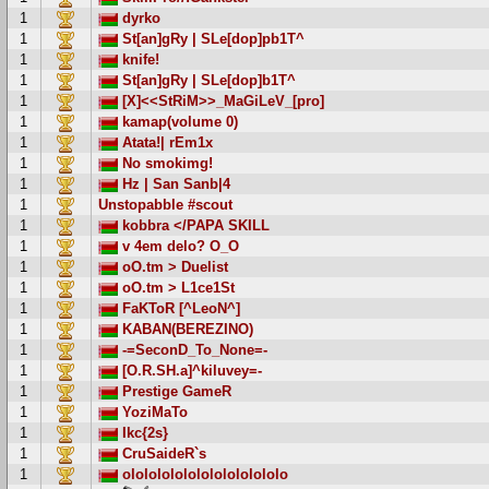
1
dyrko
1
St[an]gRy | SLe[dop]pb1T^
1
knife!
1
St[an]gRy | SLe[dop]b1T^
1
[X]<<StRiM>>_MaGiLeV_[pro]
1
kamap(volume 0)
1
Atata!| rEm1x
1
No smokimg!
1
Hz | San Sanb|4
1
Unstopabble #scout
1
kobbra </PAPA SKILL
1
v 4em delo? O_O
1
oO.tm > Duelist
1
oO.tm > L1ce1St
1
FaKToR [^LeoN^]
1
KABAN(BEREZINO)
1
-=SeconD_To_None=-
1
[O.R.SH.a]^kiluvey=-
1
Prestige GameR
1
YoziMaTo
1
Ikc{2s}
1
CruSaideR`s
1
ololololololololololololo