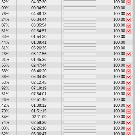
2.32%
04:07:30
100.00
0.00%
00:34:50
100.00
1.76%
04:48:13
100.00
3.24%
06:34:44
100.00
8.07%
03:35:54
100.00
0.61%
02:54:57
100.00
3.33%
01:54:30
100.00
4.44%
01:09:41
100.00
3.81%
05:26:36
100.00
4.23%
03:17:56
100.00
4.81%
01:45:26
100.00
3.55%
02:47:44
100.00
4.58%
03:46:20
100.00
6.36%
05:34:46
100.00
8.53%
02:12:45
100.00
4.92%
07:19:19
100.00
8.51%
07:54:01
100.00
0.26%
02:51:48
100.00
5.42%
01:38:12
100.00
8.70%
01:51:15
100.00
7.84%
02:11:09
100.00
9.74%
02:58:20
100.00
0.00%
02:26:10
100.00
4.62%
05:06:47
100.00