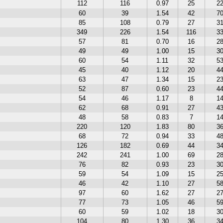
112
116
0.97
25
2
60
39
1.54
42
7
85
108
0.79
27
3
349
226
1.54
116
3
57
81
0.70
16
2
49
49
1.00
15
3
60
54
1.11
32
5
45
40
1.12
20
4
63
47
1.34
15
2
52
87
0.60
23
4
54
46
1.17
8
1
62
68
0.91
27
4
48
58
0.83
7
1
220
120
1.83
80
3
68
72
0.94
33
4
126
182
0.69
44
3
242
241
1.00
69
2
76
82
0.93
23
3
59
54
1.09
15
2
46
42
1.10
27
5
97
60
1.62
27
2
77
73
1.05
46
5
60
59
1.02
18
3
104
80
1.30
36
3