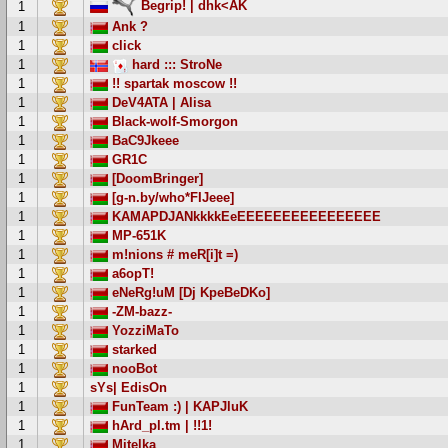
Begrip! | dhk<AK
1
1
Ank ?
1
click
1
hard ::: StroNe
1
!! spartak moscow !!
1
DeV4ATA | Alisa
1
Black-wolf-Smorgon
1
BaC9Jkeee
1
GR1C
1
[DoomBringer]
1
[g-n.by/who*FIJeee]
1
KAMAPDJANkkkkEeEEEEEEEEEEEEEEEE
1
MP-651K
1
m!nions # meR[i]t =)
1
a6opT!
1
eNeRg!uM [Dj KpeBeDKo]
1
-ZM-bazz-
1
YozziMaTo
1
starked
1
nooBot
1
sYs| EdisOn
1
FunTeam :) | KAPJluK
1
hArd_pl.tm | !!1!
1
Mitelka