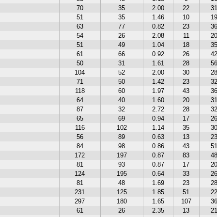
70
35
2.00
22
3
51
35
1.46
10
1
63
77
0.82
23
3
54
26
2.08
11
2
51
49
1.04
18
3
61
66
0.92
26
4
50
31
1.61
28
5
104
52
2.00
30
2
71
50
1.42
23
3
118
60
1.97
43
3
64
40
1.60
20
3
87
32
2.72
28
3
65
69
0.94
17
2
116
102
1.14
35
3
56
89
0.63
13
2
84
98
0.86
43
5
172
197
0.87
83
4
81
93
0.87
17
2
124
195
0.64
33
2
81
48
1.69
23
2
231
125
1.85
51
2
297
180
1.65
107
3
61
26
2.35
13
2