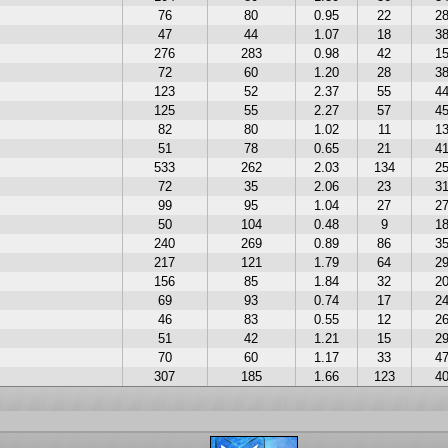
76
80
0.95
22
2
47
44
1.07
18
3
276
283
0.98
42
1
72
60
1.20
28
3
123
52
2.37
55
4
125
55
2.27
57
4
82
80
1.02
11
1
51
78
0.65
21
4
533
262
2.03
134
2
72
35
2.06
23
3
99
95
1.04
27
2
50
104
0.48
9
1
240
269
0.89
86
3
217
121
1.79
64
2
156
85
1.84
32
2
69
93
0.74
17
2
46
83
0.55
12
2
51
42
1.21
15
2
70
60
1.17
33
4
307
185
1.66
123
4