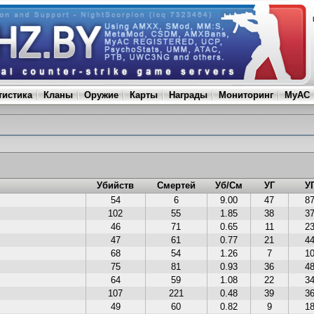
тистика
Кланы
Оружие
Карты
Награды
Мониторинг
MyAC
Убийств
Смертей
Уб/См
УГ
У
54
6
9.00
47
8
102
55
1.85
38
3
46
71
0.65
11
2
47
61
0.77
21
4
68
54
1.26
7
1
75
81
0.93
36
4
64
59
1.08
22
3
107
221
0.48
39
3
49
60
0.82
9
1