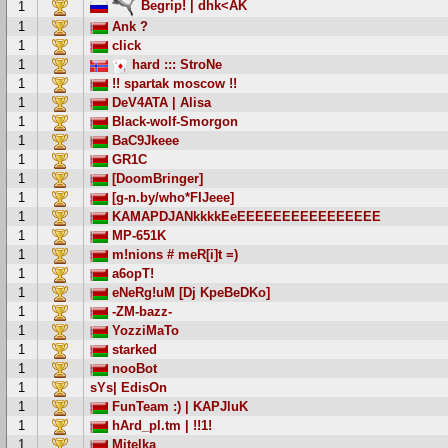
Begrip! | dhk<AK
1
1
Ank ?
1
click
1
hard ::: StroNe
1
!! spartak moscow !!
1
DeV4ATA | Alisa
1
Black-wolf-Smorgon
1
BaC9Jkeee
1
GR1C
1
[DoomBringer]
1
[g-n.by/who*FIJeee]
1
KAMAPDJANkkkkEeEEEEEEEEEEEEEEEE
1
MP-651K
1
m!nions # meR[i]t =)
1
a6opT!
1
eNeRg!uM [Dj KpeBeDKo]
1
-ZM-bazz-
1
YozziMaTo
1
starked
1
nooBot
1
sYs| EdisOn
1
FunTeam :) | KAPJluK
1
hArd_pl.tm | !!1!
1
Mitelka