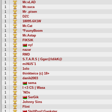
1
Mr.vLAD
1
Mr.suca
1
Mr .pisen
1
DZC
1
18095.6X1W
1
Mr.Cat
1
*FuunyBoom
1
Mr.Astap
1
FIKSIK
1
oy!
1
nazar
1
RMD
1
S.T.A.R.S | Gger@ldikK@
1
miNUS`1
1
1olo
1
thinktwice (c) 18+
1
danik2003
1
sema
1
I <3 CS | Wasa
1
`NOs
1
SerGik
1
Johnny Sins
1
Flint
1
SkillPro//:Gankster