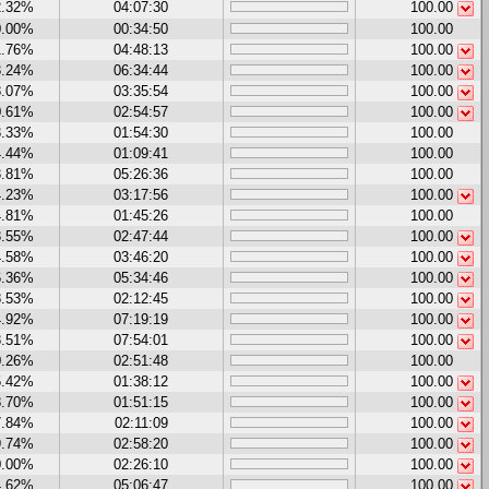
2.32%
04:07:30
100.00
0.00%
00:34:50
100.00
1.76%
04:48:13
100.00
3.24%
06:34:44
100.00
8.07%
03:35:54
100.00
0.61%
02:54:57
100.00
3.33%
01:54:30
100.00
4.44%
01:09:41
100.00
3.81%
05:26:36
100.00
4.23%
03:17:56
100.00
4.81%
01:45:26
100.00
3.55%
02:47:44
100.00
4.58%
03:46:20
100.00
6.36%
05:34:46
100.00
8.53%
02:12:45
100.00
4.92%
07:19:19
100.00
8.51%
07:54:01
100.00
0.26%
02:51:48
100.00
5.42%
01:38:12
100.00
8.70%
01:51:15
100.00
7.84%
02:11:09
100.00
9.74%
02:58:20
100.00
0.00%
02:26:10
100.00
4.62%
05:06:47
100.00