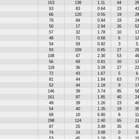
153
138
1.11
44
2
53
83
0.64
23
4
66
120
0.55
19
2
79
84
0.94
19
2
50
17
2.94
26
5
57
32
1.78
10
1
48
71
0.68
6
1
54
59
0.92
3
5
93
109
0.85
27
2
108
47
2.30
53
4
56
69
0.81
10
1
118
36
3.28
27
2
72
43
1.67
5
6
81
44
1.84
63
7
52
44
1.18
9
1
146
39
3.74
85
5
161
87
1.85
40
2
49
39
1.26
23
4
54
40
1.35
19
3
68
10
6.80
8
1
298
124
2.40
65
2
87
25
3.48
35
4
74
24
3.08
0
0
53
45
1.18
9
1