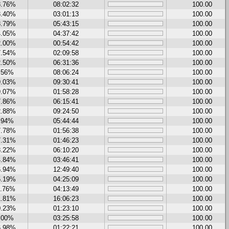
8.76%
08:02:32
100.00
3.40%
03:01:13
100.00
8.79%
05:43:15
100.00
4.05%
04:37:42
100.00
2.00%
00:54:42
100.00
7.54%
02:09:58
100.00
2.50%
06:31:36
100.00
.56%
08:06:24
100.00
9.03%
09:30:41
100.00
9.07%
01:58:28
100.00
7.86%
06:15:41
100.00
2.88%
09:24:50
100.00
.94%
05:44:44
100.00
7.78%
01:56:38
100.00
7.31%
01:46:23
100.00
8.22%
06:10:20
100.00
4.84%
03:46:41
100.00
6.94%
12:49:40
100.00
5.19%
04:25:09
100.00
1.76%
04:13:49
100.00
1.81%
16:06:23
100.00
0.23%
01:23:10
100.00
.00%
03:25:58
100.00
6.98%
01:22:21
100.00