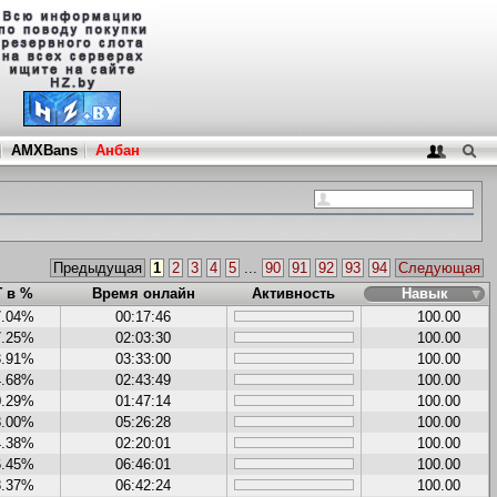
AMXBans
Анбан
Предыдущая
1
2
3
4
5
...
90
91
92
93
94
Следующая
Г в %
Время онлайн
Активность
Навык
7.04%
00:17:46
100.00
7.25%
02:03:30
100.00
3.91%
03:33:00
100.00
4.68%
02:43:49
100.00
0.29%
01:47:14
100.00
8.00%
05:26:28
100.00
4.38%
02:20:01
100.00
6.45%
06:46:01
100.00
8.37%
06:42:24
100.00