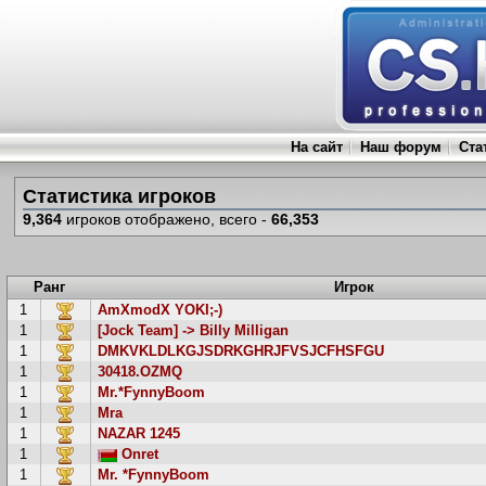
На сайт
Наш форум
Ста
Статистика игроков
9,364
игроков отображено, всего -
66,353
Ранг
Игрок
1
AmXmodX YOKI;-)
1
[Jock Team] -> Billy Milligan
1
DMKVKLDLKGJSDRKGHRJFVSJCFHSFGU
1
30418.OZMQ
1
Mr.*FynnyBoom
1
Mra
1
NAZAR 1245
1
Onret
1
Mr. *FynnyBoom