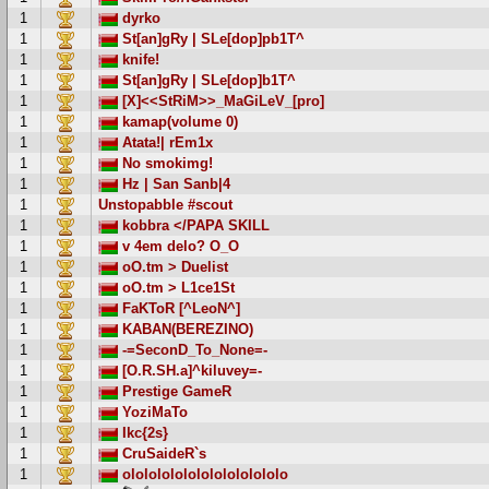
1
dyrko
1
St[an]gRy | SLe[dop]pb1T^
1
knife!
1
St[an]gRy | SLe[dop]b1T^
1
[X]<<StRiM>>_MaGiLeV_[pro]
1
kamap(volume 0)
1
Atata!| rEm1x
1
No smokimg!
1
Hz | San Sanb|4
1
Unstopabble #scout
1
kobbra </PAPA SKILL
1
v 4em delo? O_O
1
oO.tm > Duelist
1
oO.tm > L1ce1St
1
FaKToR [^LeoN^]
1
KABAN(BEREZINO)
1
-=SeconD_To_None=-
1
[O.R.SH.a]^kiluvey=-
1
Prestige GameR
1
YoziMaTo
1
Ikc{2s}
1
CruSaideR`s
1
ololololololololololololo