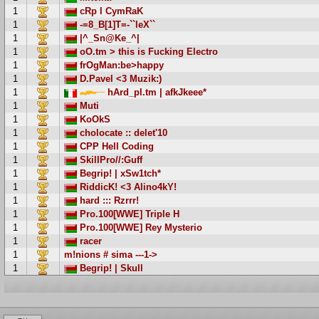
1
cRp l CymRaK
1
-=8_B[1]T=-``leX``
1
|^_Sn@Ke_^|
1
oO.tm > this is Fucking Electro
1
frOgMan:be>happy
1
D.Pavel <3 Muzik:)
1
hArd_pl.tm | afkJkeee*
1
Muti
1
KoOkS
1
cholocate :: delet'10
1
CPP Hell Coding
1
SkillPro//:Guff
1
Begrip! | xSw1tch*
1
RiddicK! <3 Alino4kY!
1
hard ::: Rzrrr!
1
Pro.100[WWE] Triple H
1
Pro.100[WWE] Rey Mysterio
1
racer
1
m!nions # sima ---1->
1
Begrip! | Skull