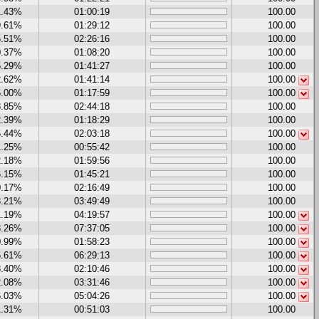
1.43%
01:00:19
100.00
9.61%
01:29:12
100.00
6.51%
02:26:16
100.00
0.37%
01:08:20
100.00
5.29%
01:41:27
100.00
2.62%
01:41:14
100.00
6.00%
01:17:59
100.00
8.85%
02:44:18
100.00
2.39%
01:18:29
100.00
6.44%
02:03:18
100.00
1.25%
00:55:42
100.00
2.18%
01:59:56
100.00
6.15%
01:45:21
100.00
0.17%
02:16:49
100.00
3.21%
03:49:49
100.00
1.19%
04:19:57
100.00
8.26%
07:37:05
100.00
0.99%
01:58:23
100.00
6.61%
06:29:13
100.00
8.40%
02:10:46
100.00
2.08%
03:31:46
100.00
6.03%
05:04:26
100.00
1.31%
00:51:03
100.00