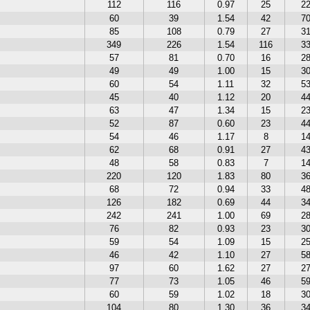
112
116
0.97
25
2
60
39
1.54
42
7
85
108
0.79
27
3
349
226
1.54
116
3
57
81
0.70
16
2
49
49
1.00
15
3
60
54
1.11
32
5
45
40
1.12
20
4
63
47
1.34
15
2
52
87
0.60
23
4
54
46
1.17
8
1
62
68
0.91
27
4
48
58
0.83
7
1
220
120
1.83
80
3
68
72
0.94
33
4
126
182
0.69
44
3
242
241
1.00
69
2
76
82
0.93
23
3
59
54
1.09
15
2
46
42
1.10
27
5
97
60
1.62
27
2
77
73
1.05
46
5
60
59
1.02
18
3
104
80
1.30
36
3