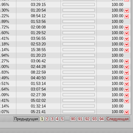
8.95%
03:29:15
100.00
8.30%
01:20:54
100.00
5.22%
08:54:12
100.00
8.89%
01:53:56
100.00
4.72%
02:08:08
100.00
5.60%
01:29:52
100.00
3.41%
03:56:55
100.00
1.18%
02:53:20
100.00
5.14%
15:38:55
100.00
1.94%
01:20:23
100.00
7.27%
03:06:42
100.00
8.00%
02:44:28
100.00
5.83%
08:22:59
100.00
9.49%
04:40:50
100.00
0.51%
01:53:14
100.00
4.64%
03:07:54
100.00
6.09%
02:27:39
100.00
9.41%
05:02:02
100.00
7.14%
01:32:14
100.00
0.07%
05:21:41
100.00
Предыдущая
1
2
3
4
5
...
90
91
92
93
94
Следующая