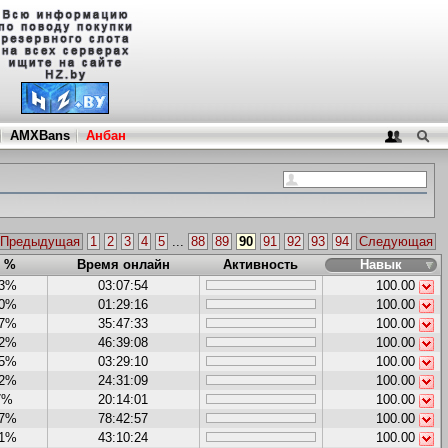
AMXBans
Анбан
Предыдущая
1
2
3
4
5
...
88
89
90
91
92
93
94
Следующая
в %
Время онлайн
Активность
Навык
43%
03:07:54
100.00
60%
01:29:16
100.00
27%
35:47:33
100.00
12%
46:39:08
100.00
95%
03:29:10
100.00
62%
24:31:09
100.00
7%
20:14:01
100.00
87%
78:42:57
100.00
31%
43:10:24
100.00