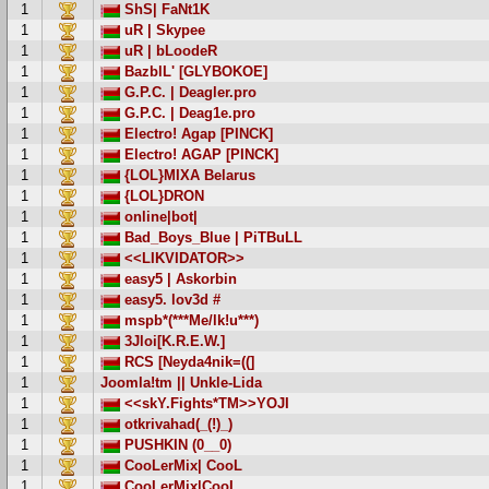
1
ShS| FaNt1K
1
uR | Skypee
1
uR | bLoodeR
1
BazblL' [GLYBOKOE]
1
G.P.C. | Deagler.pro
1
G.P.C. | Deag1e.pro
1
Electro! Agap [PINCK]
1
Electro! AGAP [PINCK]
1
{LOL}MIXA Belarus
1
{LOL}DRON
1
online|bot|
1
Bad_Boys_Blue | PiTBuLL
1
<<LIKVIDATOR>>
1
easy5 | Askorbin
1
easy5. lov3d #
1
mspb*(***Me/lk!u***)
1
3Jloi[K.R.E.W.]
1
RCS [Neyda4nik=((]
1
Joomla!tm || Unkle-Lida
1
<<skY.Fights*TM>>YOJI
1
otkrivahad(_(!)_)
1
PUSHKIN (0__0)
1
CooLerMix| CooL
1
CooLerMix|CooL