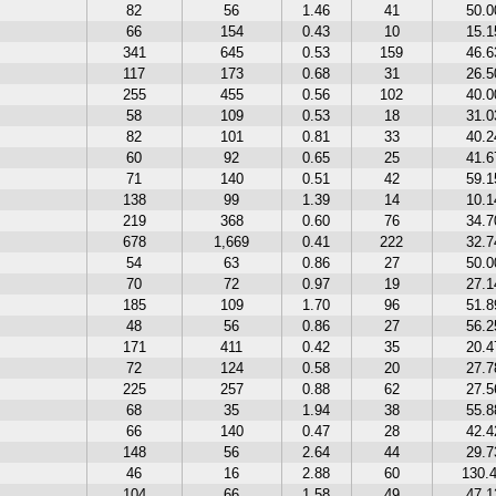
82
56
1.46
41
50.
66
154
0.43
10
15.
341
645
0.53
159
46.
117
173
0.68
31
26.
255
455
0.56
102
40.
58
109
0.53
18
31.
82
101
0.81
33
40.
60
92
0.65
25
41.
71
140
0.51
42
59.
138
99
1.39
14
10.
219
368
0.60
76
34.
678
1,669
0.41
222
32.
54
63
0.86
27
50.
70
72
0.97
19
27.
185
109
1.70
96
51.
48
56
0.86
27
56.
171
411
0.42
35
20.
72
124
0.58
20
27.
225
257
0.88
62
27.
68
35
1.94
38
55.
66
140
0.47
28
42.
148
56
2.64
44
29.
46
16
2.88
60
130.
104
66
1.58
49
47.