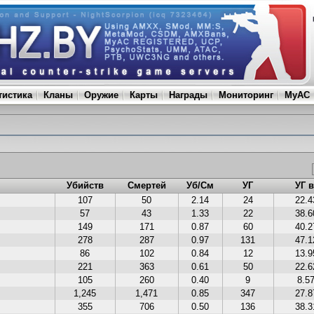
тистика
Кланы
Оружие
Карты
Награды
Мониторинг
MyAC
Убийств
Смертей
Уб/См
УГ
УГ 
107
50
2.14
24
22.
57
43
1.33
22
38.
149
171
0.87
60
40.
278
287
0.97
131
47.
86
102
0.84
12
13.
221
363
0.61
50
22.
105
260
0.40
9
8.5
1,245
1,471
0.85
347
27.
355
706
0.50
136
38.