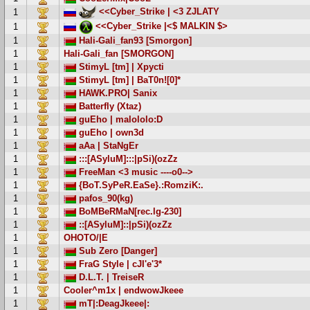
<<Cyber_Strike | <3 ZJLATY
1
<<Cyber_Strike |<$ MALKIN $>
1
1
Hali-Gali_fan93 [Smorgon]
1
Hali-Gali_fan [SMORGON]
1
StimyL [tm] | Xpycti
1
StimyL [tm] | BaT0n![0]*
1
HAWK.PRO| Sanix
1
Batterfly (Xtaz)
1
guEho | malololo:D
1
guEho | own3d
1
aAa | StaNgEr
1
:::[ASyluM]:::|pSi)(ozZz
1
FreeMan <3 music ----o0-->
1
{BoT.SyPeR.EaSe}.:RomziK:.
1
pafos_90(kg)
1
BoMBeRMaN[rec.lg-230]
1
::[ASyluM]::|pSi)(ozZz
1
OHOTO/|E
1
Sub Zero [Danger]
1
FraG Style | cJI'e'3*
1
D.L.T. | TreiseR
1
Cooler^m1x | endwowJkeee
1
mT|:DeagJkeee|: