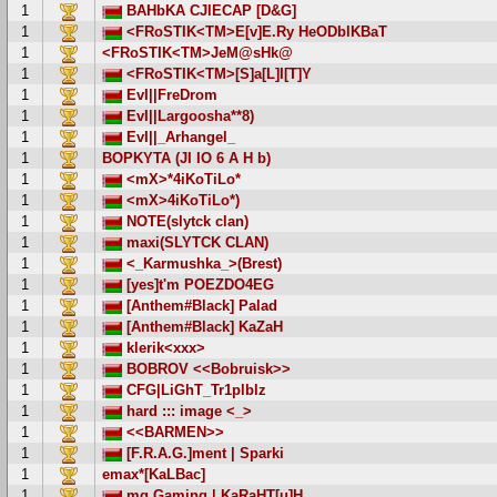
1
BAHbKA CJlECAP [D&G]
1
<FRoSTIK<TM>E[v]E.Ry HeODblKBaT
1
<FRoSTIK<TM>JeM@sHk@
1
<FRoSTIK<TM>[S]a[L]I[T]Y
1
EvI||FreDrom
1
EvI||Largoosha**8)
1
EvI||_Arhangel_
1
BOPKYTA (JI IO 6 A H b)
1
<mX>*4iKoTiLo*
1
<mX>4iKoTiLo*)
1
NOTE(slytck clan)
1
maxi(SLYTCK CLAN)
1
<_Karmushka_>(Brest)
1
[yes]t'm POEZDO4EG
1
[Anthem#Black] Palad
1
[Anthem#Black] KaZaH
1
klerik<xxx>
1
BOBROV <<Bobruisk>>
1
CFG|LiGhT_Tr1plblz
1
hard ::: image <_>
1
<<BARMEN>>
1
[F.R.A.G.]ment | Sparki
1
emax*[KaLBac]
1
mg.Gaming | KaRaHT[u]H