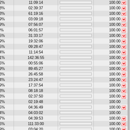
32%
11:09:14
100.00
58%
02:39:37
100.00
23%
61:19:16
100.00
79%
03:09:18
100.00
39%
07:56:07
100.00
0%
06:01:57
100.00
35%
31:33:17
100.00
89%
19:32:06
100.00
15%
09:28:47
100.00
14%
11:14:54
100.00
21%
142:36:55
100.00
16%
00:55:06
100.00
29%
89:45:27
100.00
93%
26:45:58
100.00
44%
23:24:47
100.00
69%
17:37:54
100.00
23%
08:18:18
100.00
13%
02:37:50
100.00
22%
02:19:48
100.00
05%
04:36:49
100.00
04%
04:03:02
100.00
37%
04:39:53
100.00
96%
111:33:00
100.00
09%
03:04:20
100.00