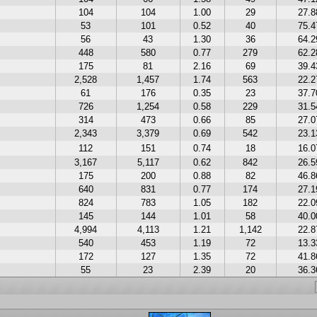
104
104
1.00
29
27.
53
101
0.52
40
75.
56
43
1.30
36
64.
448
580
0.77
279
62.
175
81
2.16
69
39.
2,528
1,457
1.74
563
22.
61
176
0.35
23
37.
726
1,254
0.58
229
31.
314
473
0.66
85
27.
2,343
3,379
0.69
542
23.
112
151
0.74
18
16.
3,167
5,117
0.62
842
26.
175
200
0.88
82
46.
640
831
0.77
174
27.
824
783
1.05
182
22.
145
144
1.01
58
40.
4,994
4,113
1.21
1,142
22.
540
453
1.19
72
13.
172
127
1.35
72
41.
55
23
2.39
20
36.