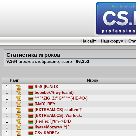
На сайт
Наш форум
Ста
Статистика игроков
9,364
игроков отображено, всего -
66,353
Ранг
Игрок
1
ShS |FaNt1K
1
bobeLek^(iwy team!)
1
^^^*Z!G_Z@G*^^^(-HE@D-)
1
[MaD]_REY
1
[EXTREAM.CS] skull>off'
1
[EXTREAM.CS] .Warlock.
1
[PerFecT]*tm=>DrD
1
Ilya>>Mozyr>> ^|^
1
CS< KADET>