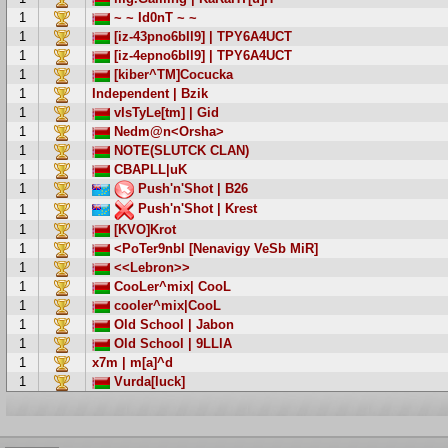
1
~ ~ Id0nT ~ ~
1
[iz-43pno6bIl9] | TPY6A4UCT
1
[iz-4epno6bIl9] | TPY6A4UCT
1
[kiber^TM]Cocucka
1
Independent | Bzik
1
vIsTyLe[tm] | Gid
1
Nedm@n<Orsha>
1
NOTE(SLUTCK CLAN)
1
CBAPLL|uK
1
Push'n'Shot | B26
Push'n'Shot | Krest
1
1
[KVO]Krot
1
<PoTer9nbl [Nenavigy VeSb MiR]
1
<<Lebron>>
1
CooLer^mix| CooL
1
cooler^mix|CooL
1
Old School | Jabon
1
Old School | 9LLlA
1
x7m | m[a]^d
1
Vurda[luck]