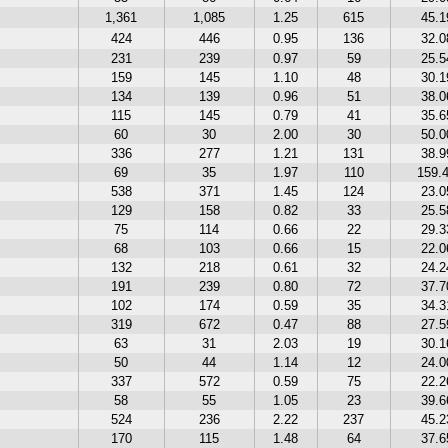
1,361
1,085
1.25
615
45.
424
446
0.95
136
32.
231
239
0.97
59
25.
159
145
1.10
48
30.
134
139
0.96
51
38.
115
145
0.79
41
35.
60
30
2.00
30
50.
336
277
1.21
131
38.
69
35
1.97
110
159.
538
371
1.45
124
23.
129
158
0.82
33
25.
75
114
0.66
22
29.
68
103
0.66
15
22.
132
218
0.61
32
24.
191
239
0.80
72
37.
102
174
0.59
35
34.
319
672
0.47
88
27.
63
31
2.03
19
30.
50
44
1.14
12
24.
337
572
0.59
75
22.
58
55
1.05
23
39.
524
236
2.22
237
45.
170
115
1.48
64
37.