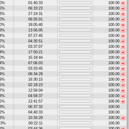
00%
01:40:33
100.00
15%
06:33:23
100.00
63%
27:24:31
100.00
50%
06:55:01
100.00
00%
18:05:40
100.00
03%
13:56:05
100.00
24%
07:27:45
100.00
67%
04:35:51
100.00
15%
03:37:07
100.00
14%
17:50:21
100.00
70%
15:18:44
100.00
74%
67:06:03
100.00
00%
03:33:45
100.00
14%
06:34:29
100.00
89%
16:30:15
100.00
25%
02:18:23
100.00
47%
12:56:04
100.00
78%
04:58:37
100.00
56%
12:41:57
100.00
88%
06:37:32
100.00
42%
04:40:33
100.00
73%
10:34:29
100.00
43%
00:22:11
100.00
12%
03:44:36
100.00