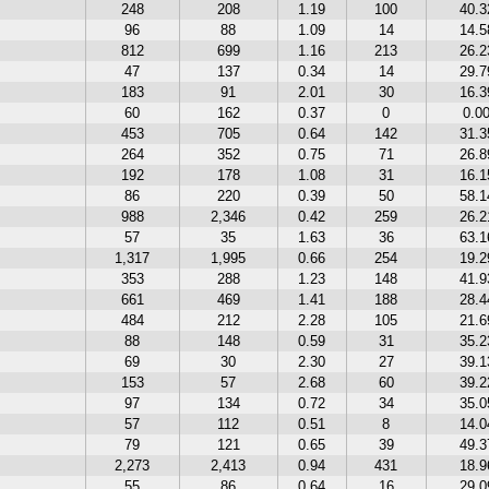
248
208
1.19
100
40.
96
88
1.09
14
14.
812
699
1.16
213
26.
47
137
0.34
14
29.
183
91
2.01
30
16.
60
162
0.37
0
0.0
453
705
0.64
142
31.
264
352
0.75
71
26.
192
178
1.08
31
16.
86
220
0.39
50
58.
988
2,346
0.42
259
26.
57
35
1.63
36
63.
1,317
1,995
0.66
254
19.
353
288
1.23
148
41.
661
469
1.41
188
28.
484
212
2.28
105
21.
88
148
0.59
31
35.
69
30
2.30
27
39.
153
57
2.68
60
39.
97
134
0.72
34
35.
57
112
0.51
8
14.
79
121
0.65
39
49.
2,273
2,413
0.94
431
18.
55
86
0.64
16
29.