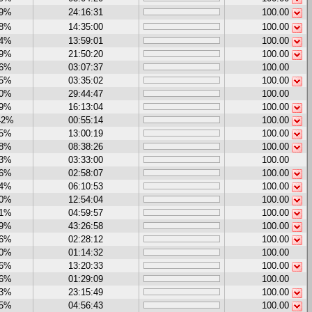
19%
24:16:31
100.00
08%
14:35:00
100.00
54%
13:59:01
100.00
19%
21:50:20
100.00
06%
03:07:37
100.00
65%
03:35:02
100.00
00%
29:44:47
100.00
99%
16:13:04
100.00
42%
00:55:14
100.00
05%
13:00:19
100.00
58%
08:38:26
100.00
33%
03:33:00
100.00
06%
02:58:07
100.00
24%
06:10:53
100.00
70%
12:54:04
100.00
31%
04:59:57
100.00
59%
43:26:58
100.00
16%
02:28:12
100.00
00%
01:14:32
100.00
26%
13:20:33
100.00
66%
01:29:09
100.00
23%
23:15:49
100.00
65%
04:56:43
100.00