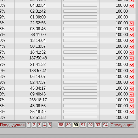
88%
04:32:54
100.00
47%
02:31:42
100.00
29%
01:09:00
100.00
28%
22:52:56
100.00
43%
03:08:46
100.00
27%
88:11:00
100.00
70%
13:14:04
100.00
54%
50:13:57
100.00
07%
18:41:32
100.00
13%
187:50:48
100.00
07%
21:41:32
100.00
59%
188:57:41
100.00
86%
06:14:07
100.00
19%
52:47:37
100.00
09%
45:34:17
100.00
00%
09:40:43
100.00
87%
268:18:17
100.00
33%
43:08:56
100.00
86%
25:18:49
100.00
36%
02:51:53
100.00
Предыдущая
1
2
3
4
5
...
88
89
90
91
92
93
94
Следующая