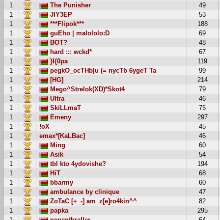
1
The Punisher
49
1
JIY3EP
53
1
***Flipok***
188
1
guEho | malololo:D
69
1
BOT?
48
1
hard ::: wckd*
67
1
}I{0pa
119
1
pegkO_ocTHb|u (= nycTb 6ygeT Ta
99
1
[HG]
214
1
Mego^Strelok(XD)*Skot4
79
1
Ultra
46
1
SkiLLmaT
75
1
Emeny
297
1
!oX
45
1
emax*[KaLBac]
46
1
Ming
60
1
Asik
54
1
tbl kto 4ydovishe?
194
1
HiT
68
1
bbarmy
60
1
ambulance by clinique
47
1
ZoTaC [+_-] am_z[e]ro4kin^^
82
1
papka
295
1
penenthraller
64