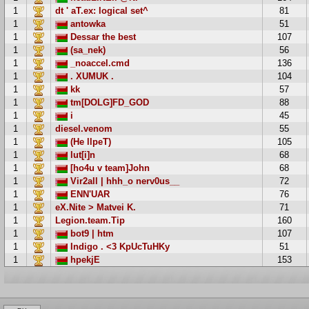
1
dt ' aT.ex: logical set^
81
1
antowka
51
1
Dessar the best
107
1
(sa_nek)
56
1
_noaccel.cmd
136
1
. XUMUK .
104
1
kk
57
1
tm[DOLG]FD_GOD
88
1
i
45
1
diesel.venom
55
1
(He llpeT)
105
1
lut[i]n
68
1
[ho4u v team]John
68
1
Vir2all | hhh_o nerv0us__
72
1
ENN'UAR
76
1
eX.Nite > Matvei K.
71
1
Legion.team.Tip
160
1
bot9 | htm
107
1
Indigo . <3 KpUcTuHKy
51
1
hpekjE
153