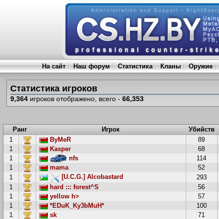
На сайт
Наш форум
Статистика
Кланы
Оружие
Статистика игроков
9,364
игроков отображено, всего -
66,353
Ранг
Игрок
Убийств
1
ByMeR
89
1
Kasper
68
1
nfs
114
1
mama
52
[U.C.G.] Alcobastard
1
293
1
hard ::: forest^S
56
1
yellow h>
57
1
*EDuK_Ky3bMuH*
100
1
sk
71