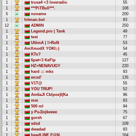
1
trusa4 <3 loveradio
55
1
***PiTBull***.
108
5
noname
200
1
hitman.bot
83
12
ADMIN
250
1
Legend.pro | Tank
49
1
test
77
1
UltimA | !>RoN
53
1
AmXmodX YOKI;-)
54
1
KTo?
45
1
6pat<3 KeFip
127
1
HZ>NENAVUGY
220
1
hard ::: mks
93
1
wcxd'
135
1
V1T@
55
1
YOU TRUP!
52
1
Am6aJI CbIpoe)I(Ka
96
1
mm
83
1
500 ml
94
1
y PuJ|ojkeeee
75
1
gorsh
67
1
sdsd
109
1
dwadad
83
1
headLINE.F@N.
164