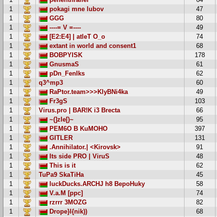
1
pokagi mne lubov
47
1
GGG
80
1
----= V =----
49
1
[E2:E4] | atleT O_o
74
1
extant in world and consent1
68
1
BOBPYISK
178
1
GnusmaS
61
1
pDn_FenIks
62
1
q3^mp3
60
1
RaPtor.team>>>KlyBNi4ka
49
1
Fr3gS
103
1
Virus.pro | BAR!K i3 Brecta
66
1
~(]zIe[)~
95
1
PEM6O B KuMOHO
397
1
GITLER
131
1
.Annihilator.| <Kirovsk>
91
1
Its side PRO | ViruS
48
1
This is it
62
1
TuPa9 SkaTiHa
45
1
luckDucks.ARCHJ h8 BepoHuky
58
1
V.a.M [ppc]
74
1
rzrrr 3MOZG
82
1
Drope}l{nik))
68