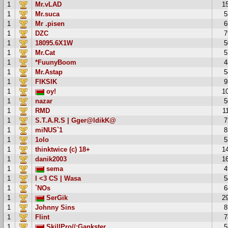
1
Mr.vLAD
1
1
Mr.suca
5
1
Mr .pisen
6
1
DZC
7
1
18095.6X1W
5
1
Mr.Cat
5
1
*FuunyBoom
4
1
Mr.Astap
5
1
FIKSIK
9
1
oy!
1
1
nazar
5
1
RMD
1
1
S.T.A.R.S | Gger@ldikK@
7
1
miNUS`1
8
1
1olo
5
1
thinktwice (c) 18+
1
1
danik2003
1
1
sema
4
1
I <3 CS | Wasa
5
1
`NOs
6
1
SerGik
2
1
Johnny Sins
8
1
Flint
7
1
SkillPro//:Gankster
5