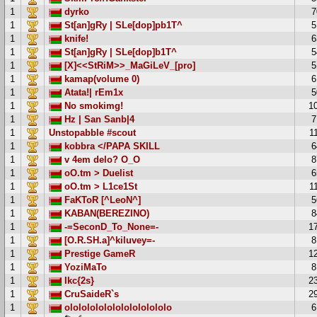
1
dyrko
7
1
St[an]gRy | SLe[dop]pb1T^
5
1
knife!
6
1
St[an]gRy | SLe[dop]b1T^
5
1
[X]<<StRiM>>_MaGiLeV_[pro]
5
1
kamap(volume 0)
6
1
Atata!| rEm1x
5
1
No smokimg!
1
1
Hz | San Sanb|4
7
1
Unstopabble #scout
1
1
kobbra </PAPA SKILL
6
1
v 4em delo? O_O
8
1
oO.tm > Duelist
6
1
oO.tm > L1ce1St
1
1
FaKToR [^LeoN^]
5
1
KABAN(BEREZINO)
8
1
-=SeconD_To_None=-
1
1
[O.R.SH.a]^kiluvey=-
8
1
Prestige GameR
1
1
YoziMaTo
8
1
Ikc{2s}
2
1
CruSaideR`s
2
1
ololololololololololololo
6