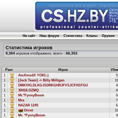
На сайт
Наш форум
Статистика
Кланы
Оружие
Статистика игроков
9,364
игроков отображено, всего -
66,353
Ранг
Игрок
Уби
1
AmXmodX YOKI;-)
5
1
[Jock Team] -> Billy Milligan
1
1
DMKVKLDLKGJSDRKGHRJFVSJCFHSFGU
4
1
30418.OZMQ
4
1
Mr.*FynnyBoom
6
1
Mra
7
1
NAZAR 1245
6
1
Onret
1
1
Mr. *FynnyBoom
4