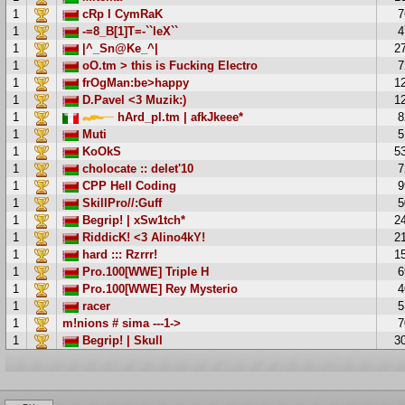
1
cRp l CymRaK
7
1
-=8_B[1]T=-``leX``
4
1
|^_Sn@Ke_^|
2
1
oO.tm > this is Fucking Electro
7
1
frOgMan:be>happy
1
1
D.Pavel <3 Muzik:)
1
1
hArd_pl.tm | afkJkeee*
8
1
Muti
5
1
KoOkS
5
1
cholocate :: delet'10
7
1
CPP Hell Coding
9
1
SkillPro//:Guff
5
1
Begrip! | xSw1tch*
2
1
RiddicK! <3 Alino4kY!
2
1
hard ::: Rzrrr!
1
1
Pro.100[WWE] Triple H
6
1
Pro.100[WWE] Rey Mysterio
4
1
racer
5
1
m!nions # sima ---1->
7
1
Begrip! | Skull
3