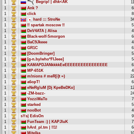
Begrip! | dhk<AK
1
1
1
Ank ?
6
1
click
8
1
hard ::: StroNe
3
1
!! spartak moscow !!
5
1
DeV4ATA | Alisa
4
1
Black-wolf-Smorgon
6
1
BaC9Jkeee
4
1
GR1C
6
1
[DoomBringer]
5
1
[g-n.by/who*FIJeee]
5
1
KAMAPDJANkkkkEeEEEEEEEEEEEEEEEE
6
1
MP-651K
4
1
m!nions # meR[i]t =)
2
1
a6opT!
6
1
eNeRg!uM [Dj KpeBeDKo]
1
1
-ZM-bazz-
2
1
YozziMaTo
7
1
starked
5
1
nooBot
4
1
sYs| EdisOn
9
1
FunTeam :) | KAPJluK
7
1
hArd_pl.tm | !!1!
6
1
Mitelka
1